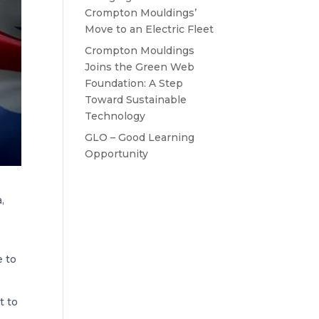
Crompton Mouldings’
Move to an Electric Fleet
Crompton Mouldings
Joins the Green Web
Foundation: A Step
Toward Sustainable
Technology
GLO – Good Learning
Opportunity
,
e to
t to