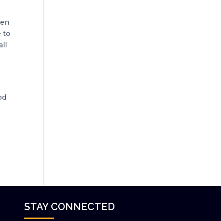
ven
 to
all
od
STAY CONNECTED