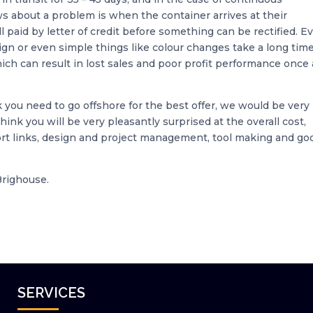
ws about a problem is when the container arrives at their
l paid by letter of credit before something can be rectified. E
ign or even simple things like colour changes take a long time
ich can result in lost sales and poor profit performance once 
k you need to go offshore for the best offer, we would be very
 think you will be very pleasantly surprised at the overall cost,
port links, design and project management, tool making and go
Brighouse.
SERVICES