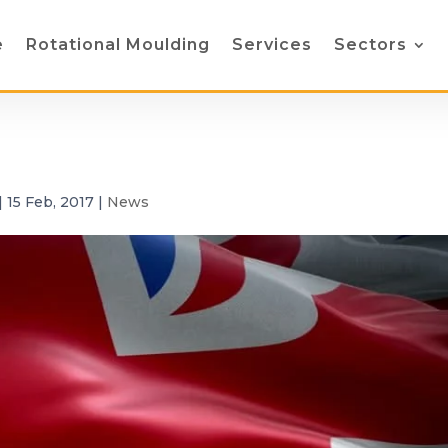
e
Rotational Moulding
Services
Sectors
|
15 Feb, 2017
|
News