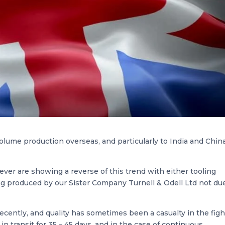
olume production overseas, and particularly to India and China
ever are showing a reverse of this trend with either tooling
g produced by our Sister Company Turnell & Odell Ltd not du
recently, and quality has sometimes been a casualty in the figh
n transit for 35 – 45 days, and in the case of continuous