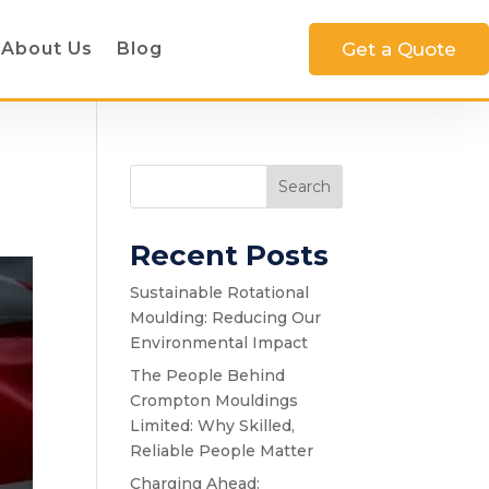
About Us
Blog
Get a Quote
Search
Recent Posts
Sustainable Rotational
Moulding: Reducing Our
Environmental Impact
The People Behind
Crompton Mouldings
Limited: Why Skilled,
Reliable People Matter
Charging Ahead: