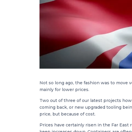
Not so long ago, the fashion was to move v
mainly for lower prices.
Two out of three of our latest projects how
coming back, or new upgraded tooling bein
price, but because of cost.
Prices have certainly risen in the Far East 
keep increases down. Containers are often i