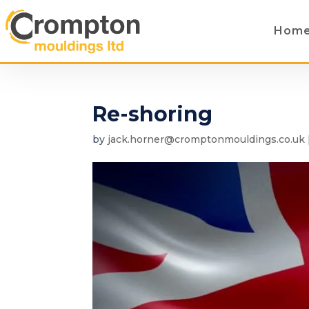
Hom
Re-shoring
by
jack.horner@cromptonmouldings.co.uk