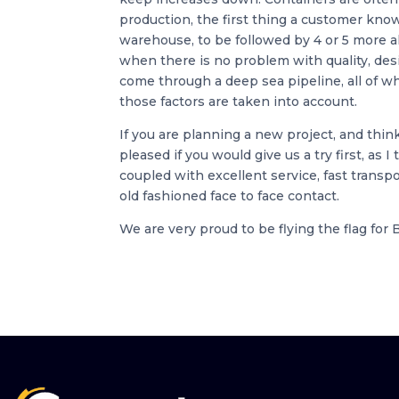
production, the first thing a customer kno
warehouse, to be followed by 4 or 5 more al
when there is no problem with quality, des
come through a deep sea pipeline, all of wh
those factors are taken into account.
If you are planning a new project, and thin
pleased if you would give us a try first, as I
coupled with excellent service, fast trans
old fashioned face to face contact.
We are very proud to be flying the flag for 