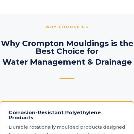
WHY CHOOSE US
Why Crompton Mouldings is the
Best Choice for
Water Management & Drainage
Corrosion-Resistant Polyethylene
Products
Durable rotationally moulded products designed