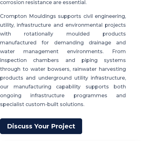
corrosion resistance are essential.
Crompton Mouldings supports civil engineering,
utility, infrastructure and environmental projects
with rotationally moulded products
manufactured for demanding drainage and
water management environments. From
inspection chambers and piping systems
through to water bowsers, rainwater harvesting
products and underground utility infrastructure,
our manufacturing capability supports both
ongoing infrastructure programmes and
specialist custom-built solutions.
Discuss Your Project