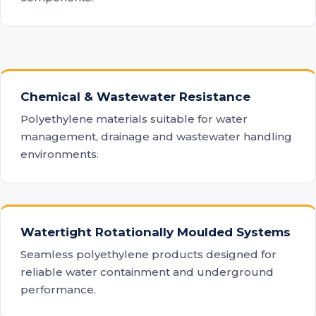
Chemical & Wastewater Resistance
Polyethylene materials suitable for water
management, drainage and wastewater handling
environments.
Watertight Rotationally Moulded Systems
Seamless polyethylene products designed for
reliable water containment and underground
performance.