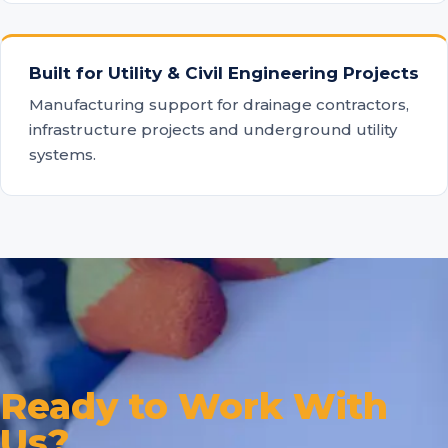
Built for Utility & Civil Engineering Projects
Manufacturing support for drainage contractors,
infrastructure projects and underground utility
systems.
Ready to Work With
Us?