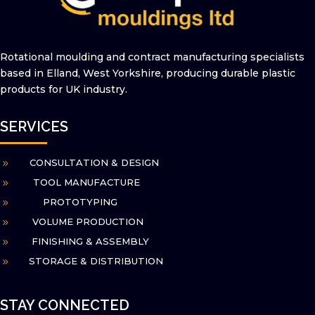
Rotational moulding and contract
manufacturing specialists
based in Elland,
West Yorkshire, producing durable plastic
products for UK industry.
SERVICES
CONSULTATION & DESIGN
9
TOOL MANUFACTURE
9
PROTOTYPING
9
VOLUME PRODUCTION
9
FINISHING & ASSEMBLY
9
STORAGE & DISTRIBUTION
9
STAY CONNECTED