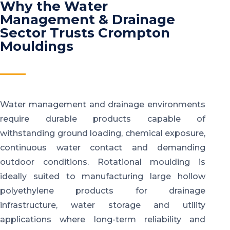
Why the Water
Management & Drainage
Sector Trusts Crompton
Mouldings
Water management and drainage environments
require durable products capable of
withstanding ground loading, chemical exposure,
continuous water contact and demanding
outdoor conditions. Rotational moulding is
ideally suited to manufacturing large hollow
polyethylene products for drainage
infrastructure, water storage and utility
applications where long-term reliability and