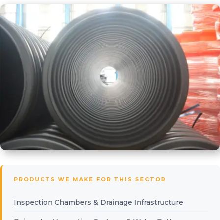
PRODUCTS WE MAKE FOR THIS SECTOR
Inspection Chambers & Drainage Infrastructure