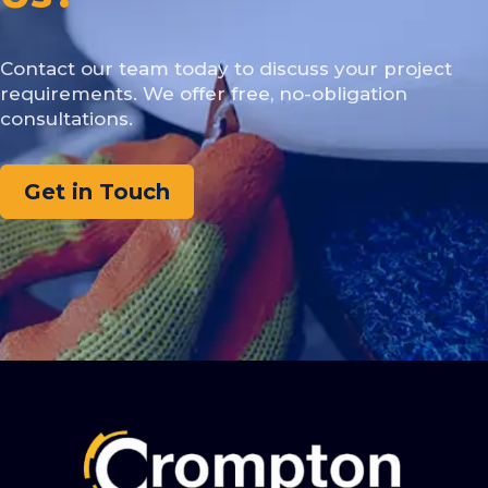
Contact our team today to discuss your project
requirements. We offer free, no-obligation
consultations.
Get in Touch