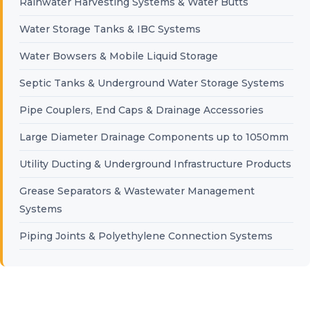
Rainwater Harvesting Systems & Water Butts
Water Storage Tanks & IBC Systems
Water Bowsers & Mobile Liquid Storage
Septic Tanks & Underground Water Storage Systems
Pipe Couplers, End Caps & Drainage Accessories
Large Diameter Drainage Components up to 1050mm
Utility Ducting & Underground Infrastructure Products
Grease Separators & Wastewater Management
Systems
Piping Joints & Polyethylene Connection Systems