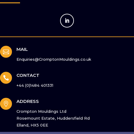
MAIL

Enquiries@CromptonMouldings.co.uk
CONTACT

+44 (0)1484 401331
ADDRESS

Crompton Mouldings Ltd
Rosemount Estate, Huddersfield Rd
Elland, HX5 0EE