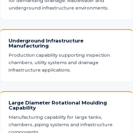
for demanding drainage, wastewater and
underground infrastructure environments.
Underground Infrastructure
Manufacturing
Production capability supporting inspection
chambers, utility systems and drainage
infrastructure applications.
Large Diameter Rotational Moulding
Capability
Manufacturing capability for large tanks,
chambers, piping systems and infrastructure
components.