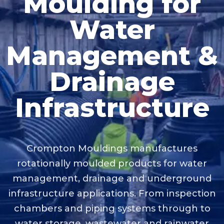
Moulding for
Water
Management &
Drainage
Infrastructure
Crompton Mouldings manufactures
rotationally moulded products for water
management, drainage and underground
infrastructure applications. From inspection
chambers and piping systems through to
water storage, wastewater and rainwater