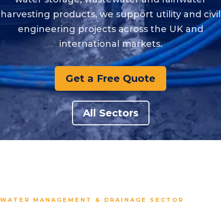
harvesting products, we support utility and civil
engineering projects across the UK and
international markets.
Get a Free Quote
All Sectors
WATER MANAGEMENT & DRAINAGE SECTOR