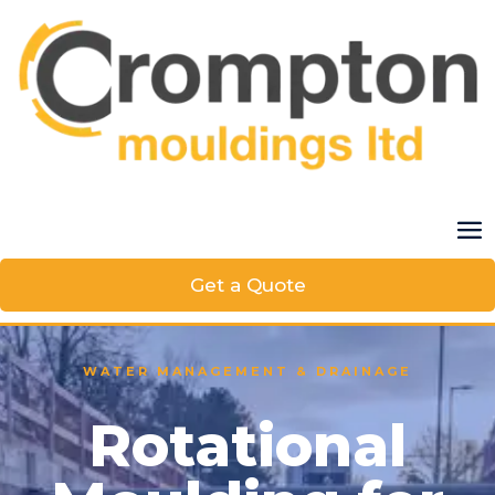
Get a Quote
WATER MANAGEMENT & DRAINAGE
Rotational