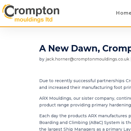
Hom
A New Dawn, Cromp
by
jack.horner@cromptonmouldings.co.uk
Due to recently successful partnerships 
and increased their manufacturing foot pri
ARX Mouldings, our sister company, contin
product range providing primary hardening
Each day the products ARX manufactures pr
Boarding and Climbing (ABaC) System is the
the largest Ship Managers as a primary Lay