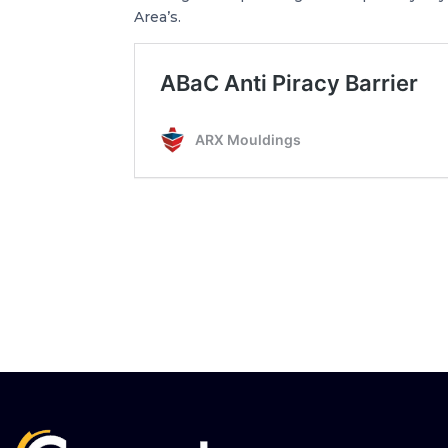
Area’s.