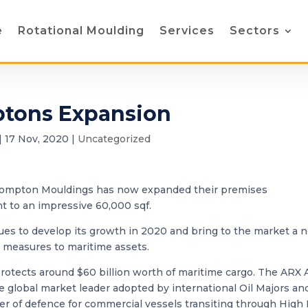
e
Rotational Moulding
Services
Sectors
tons Expansion
|
17 Nov, 2020
|
Uncategorized
Crompton Mouldings has now expanded their premises
nt to an impressive 60,000 sqf.
ues to develop its growth in 2020 and bring to the market a 
 measures to maritime assets.
otects around $60 billion worth of maritime cargo. The ARX 
 global market leader adopted by international Oil Majors an
er of defence for commercial vessels transiting through High 