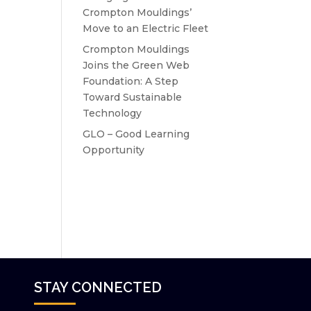
Crompton Mouldings’
Move to an Electric Fleet
Crompton Mouldings
Joins the Green Web
Foundation: A Step
Toward Sustainable
Technology
GLO – Good Learning
Opportunity
STAY CONNECTED