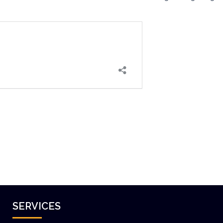
SERVICES