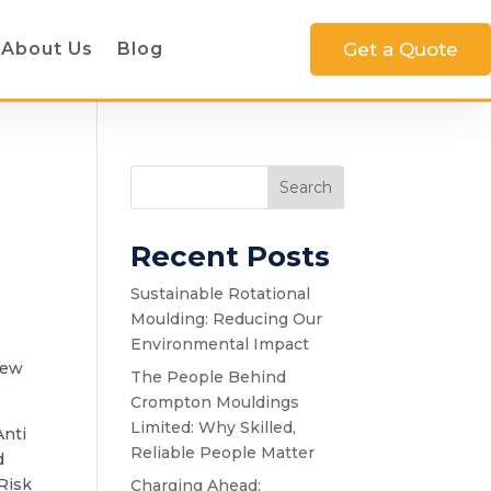
About Us
Blog
Get a Quote
Search
Recent Posts
Sustainable Rotational
Moulding: Reducing Our
Environmental Impact
new
The People Behind
Crompton Mouldings
Limited: Why Skilled,
Anti
Reliable People Matter
d
Risk
Charging Ahead: